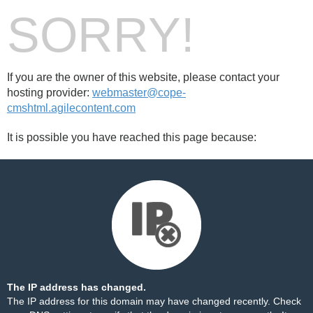
SORRY!
If you are the owner of this website, please contact your
hosting provider:
webmaster@cope-
cmshtml.agilecontent.com
It is possible you have reached this page because:
The IP address has changed.
The IP address for this domain may have changed recently. Check