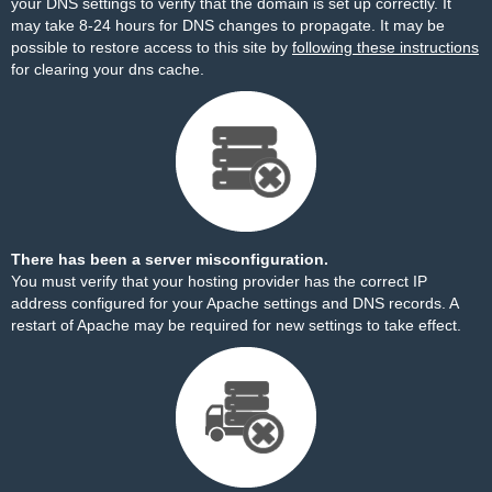
your DNS settings to verify that the domain is set up correctly. It
may take 8-24 hours for DNS changes to propagate. It may be
possible to restore access to this site by
following these instructions
for clearing your dns cache.
There has been a server misconfiguration.
You must verify that your hosting provider has the correct IP
address configured for your Apache settings and DNS records. A
restart of Apache may be required for new settings to take effect.